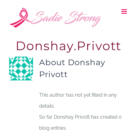
Skip
to
content
Donshay.Privott
About
Donshay
Privott
This author has not yet filled in any
details.
So far Donshay Privott has created 0
blog entries.