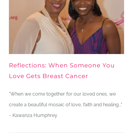
Reflections: When Someone You
Love Gets Breast Cancer
"When we come together for our loved ones, we
create a beautiful mosaic of love, faith and healing..."
~ Kawanza Humphrey