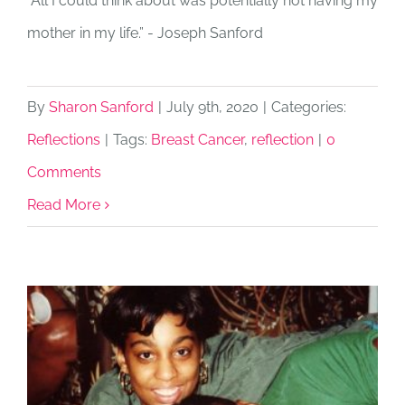
“All I could think about was potentially not having my
mother in my life.” - Joseph Sanford
By
Sharon Sanford
|
July 9th, 2020
|
Categories:
Reflections
|
Tags:
Breast Cancer
,
reflection
|
0
Comments
Read More