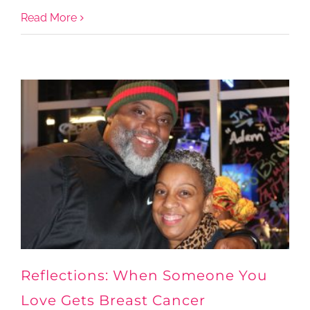
Read More
Reflections: When Someone You
Love Gets Breast Cancer