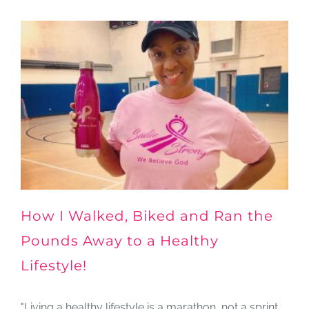
How I Walked, Biked and Ran the
Pounds Away to a Healthy
Lifestyle!
"Living a healthy lifestyle is a marathon, not a sprint.