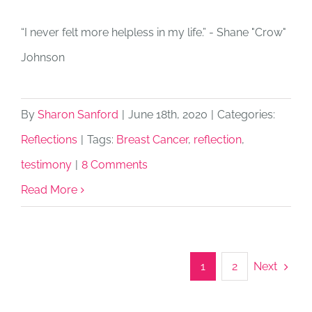
“I never felt more helpless in my life.” - Shane "Crow"
Johnson
By
Sharon Sanford
|
June 18th, 2020
|
Categories:
Reflections
|
Tags:
Breast Cancer
,
reflection
,
testimony
|
8 Comments
Read More
Next
1
2