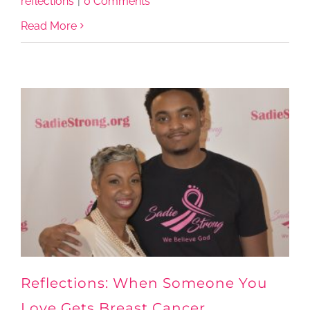
reflections
|
0 Comments
Read More
Reflections: When Someone You
Love Gets Breast Cancer