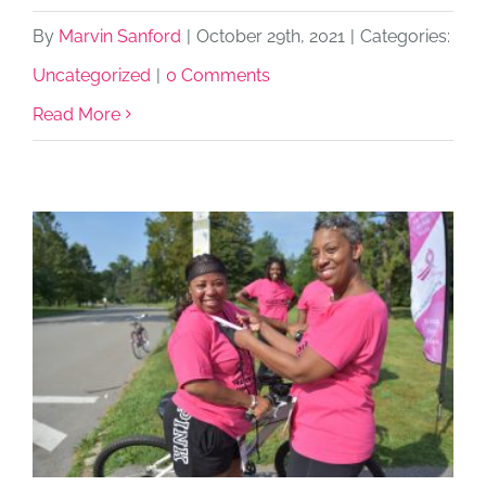
By
Marvin Sanford
|
October 29th, 2021
|
Categories:
Uncategorized
|
0 Comments
Read More