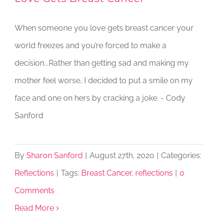
When someone you love gets breast cancer your
world freezes and you’re forced to make a
decision...Rather than getting sad and making my
mother feel worse, I decided to put a smile on my
face and one on hers by cracking a joke. - Cody
Sanford
By
Sharon Sanford
|
August 27th, 2020
|
Categories:
Reflections
|
Tags:
Breast Cancer
,
reflections
|
0
Comments
Read More