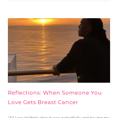
Reflections: When Someone You
Love Gets Breast Cancer