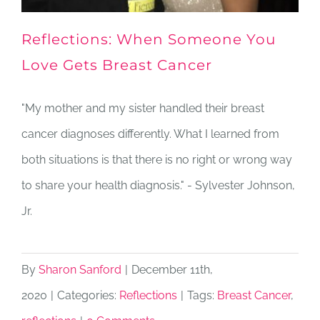
Reflections: When Someone You
Love Gets Breast Cancer
"My mother and my sister handled their breast
cancer diagnoses differently. What I learned from
both situations is that there is no right or wrong way
to share your health diagnosis." - Sylvester Johnson,
Jr.
By
Sharon Sanford
|
December 11th,
2020
|
Categories:
Reflections
|
Tags:
Breast Cancer
,