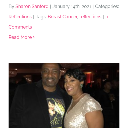
By
Sharon Sanford
|
January 14th, 2021
|
Categories:
Reflections
|
Tags:
Breast Cancer
,
reflections
|
0
Comments
Read More