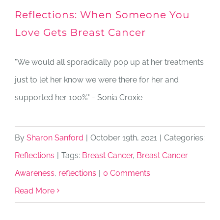
Reflections: When Someone You
Love Gets Breast Cancer
"We would all sporadically pop up at her treatments
just to let her know we were there for her and
supported her 100%" - Sonia Croxie
By
Sharon Sanford
|
October 19th, 2021
|
Categories:
Reflections
|
Tags:
Breast Cancer
,
Breast Cancer
Awareness
,
reflections
|
0 Comments
Read More