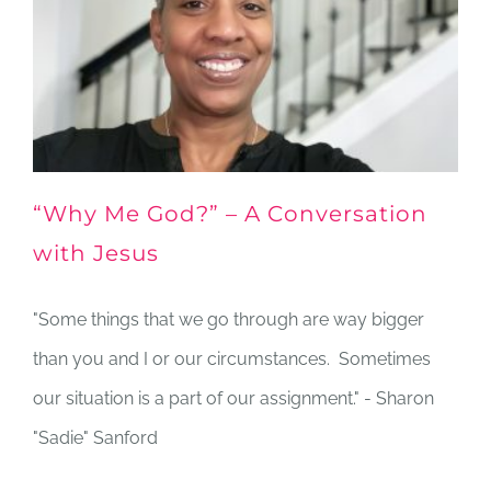
“Why Me God?” – A Conversation
with Jesus
"Some things that we go through are way bigger
than you and I or our circumstances. Sometimes
our situation is a part of our assignment." - Sharon
"Sadie" Sanford