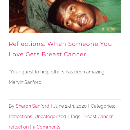
Reflections: When Someone You
Love Gets Breast Cancer
“Your quest to help others has been amazing.” -
Marvin Sanford
By
Sharon Sanford
|
June 25th, 2020
|
Categories:
Reflections
,
Uncategorized
|
Tags:
Breast Cancer
,
reflection
|
9 Comments