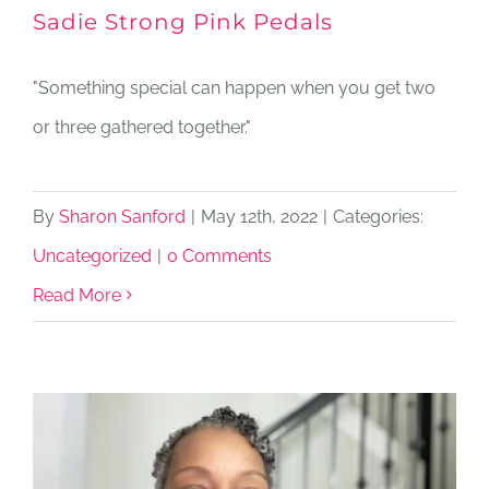
Sadie Strong Pink Pedals
"Something special can happen when you get two
or three gathered together."
By
Sharon Sanford
|
May 12th, 2022
|
Categories:
Uncategorized
|
0 Comments
Read More