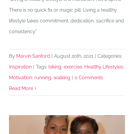
There is no quick fix or magic pill. Living a healthy
lifestyle takes commitment, dedication, sacrifice and
consistency."
By
Marvin Sanford
|
August 20th, 2021
|
Categories:
Inspiration
|
Tags:
biking
,
exercise
,
Healthy Lifestyles
,
Motivation
,
running
,
walking
|
0 Comments
Read More