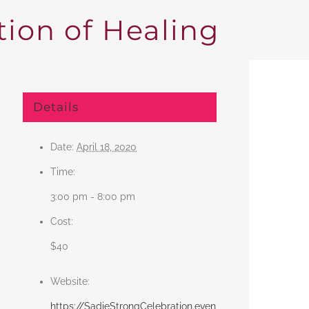
ion of Healing
Details
Date:
April 18, 2020
Time:
3:00 pm - 8:00 pm
Cost:
$40
Website:
https://SadieStrongCelebration.even