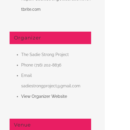
tbrite.com
Organizer
The Sadie Strong Project
Phone
(716) 202-8836
Email
sadiestrongproject@gmail.com
View Organizer Website
Venue