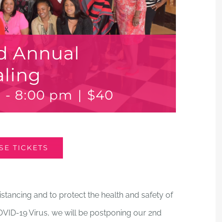
d Annual
aling
m
-
8:00 pm
|
$40
E TICKETS
stancing and to protect the health and safety of
VID-19 Virus, we will be postponing our 2nd