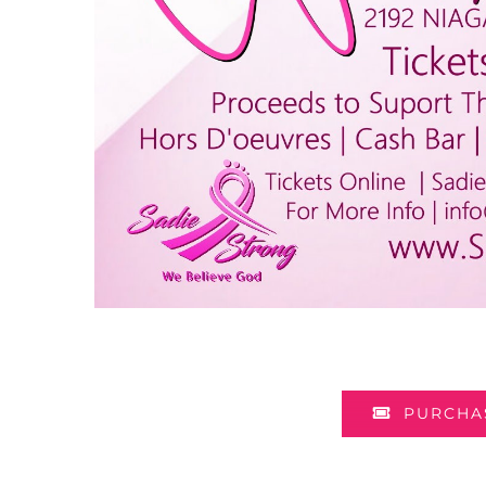
PURCHAS