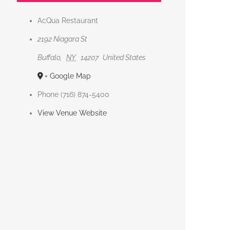
AcQua Restaurant
2192 Niagara St
Buffalo
,
NY
14207
United States
+ Google Map
Phone
(716) 874-5400
View Venue Website