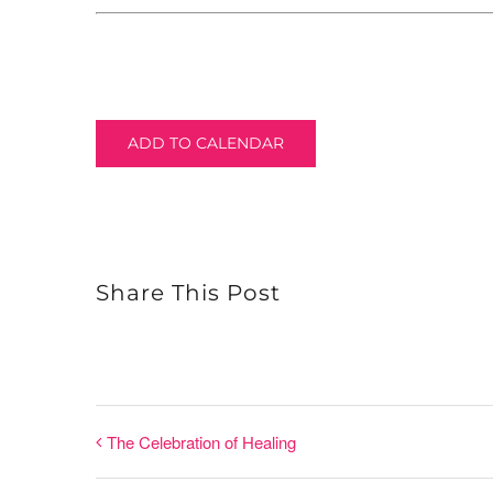
ADD TO CALENDAR
Share This Post
The Celebration of Healing