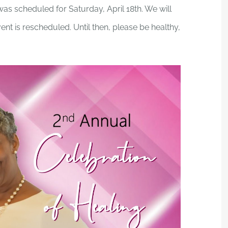
as scheduled for Saturday, April 18th. We will
nt is rescheduled. Until then, please be healthy,