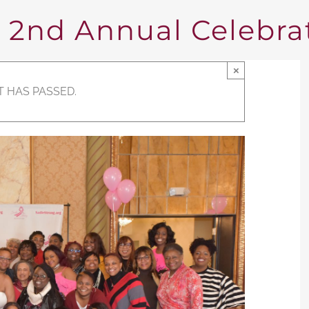
nd Annual Celebrat
×
T HAS PASSED.