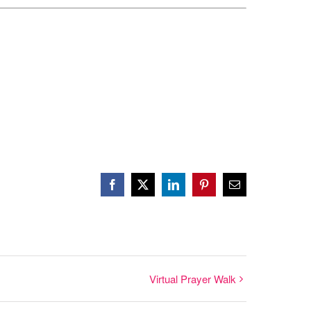
Facebook
X
LinkedIn
Pinterest
Email
Virtual Prayer Walk