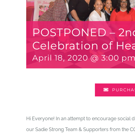
POSTPONED – 2n
Celebration of He
April 18, 2020 @ 3:00 p
PURCHAS
Hi Everyone! In an attempt to encourage social di
our Sadie Strong Team & Supporters from the CO