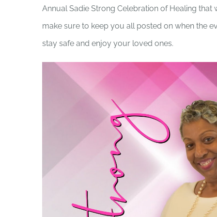
Annual Sadie Strong Celebration of Healing that w
make sure to keep you all posted on when the eve
stay safe and enjoy your loved ones.