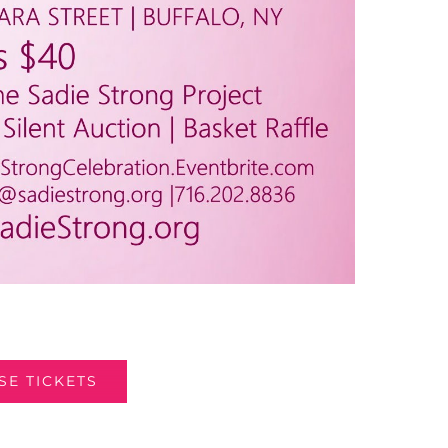
E TICKETS