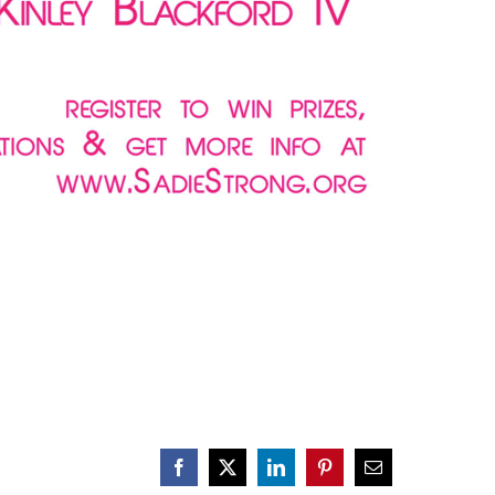
Facebook
X
LinkedIn
Pinterest
Email