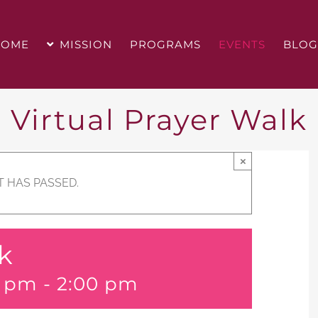
HOME
MISSION
PROGRAMS
EVENTS
BLOG
Virtual Prayer Walk
×
T HAS PASSED.
lk
0 pm
-
2:00 pm