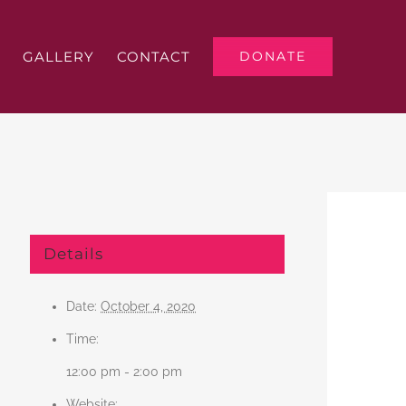
GALLERY
CONTACT
DONATE
Details
Date:
October 4, 2020
Time:
12:00 pm - 2:00 pm
Website: