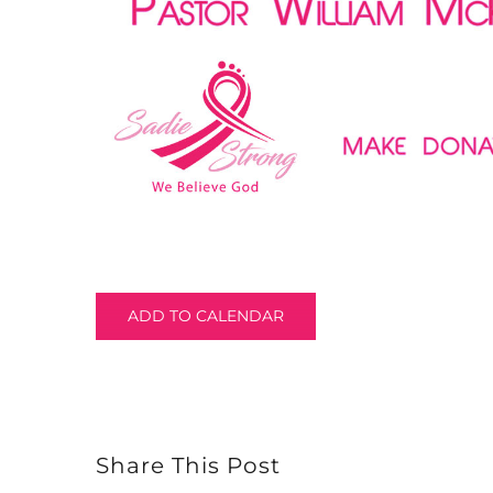
ADD TO CALENDAR
Share This Post