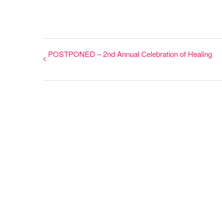
POSTPONED – 2nd Annual Celebration of Healing