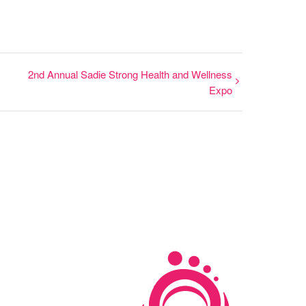
2nd Annual Sadie Strong Health and Wellness
Expo