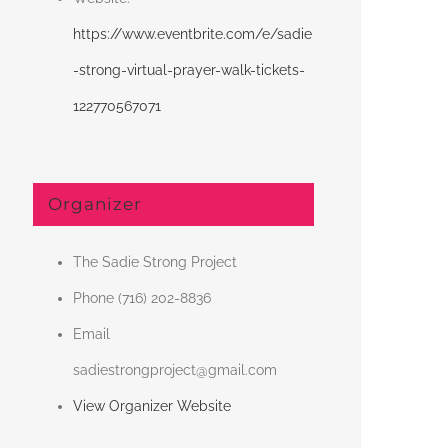
https://www.eventbrite.com/e/sadie
-strong-virtual-prayer-walk-tickets-
122770567071
Organizer
The Sadie Strong Project
Phone
(716) 202-8836
Email
sadiestrongproject@gmail.com
View Organizer Website