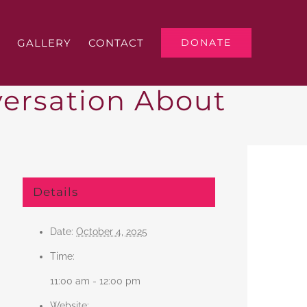
GALLERY
CONTACT
DONATE
ersation About
Details
Date:
October 4, 2025
Time:
11:00 am - 12:00 pm
Website: