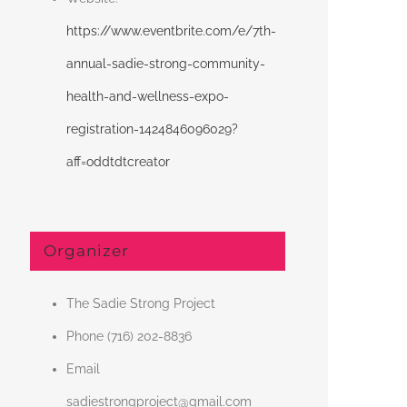
https://www.eventbrite.com/e/7th-
annual-sadie-strong-community-
health-and-wellness-expo-
registration-1424846096029?
aff=oddtdtcreator
Organizer
The Sadie Strong Project
Phone
(716) 202-8836
Email
sadiestrongproject@gmail.com