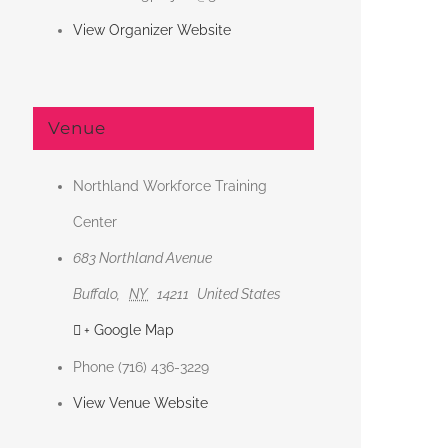
View Organizer Website
Venue
Northland Workforce Training
Center
683 Northland Avenue
Buffalo
,
NY
14211
United States
+ Google Map
Phone
(716) 436-3229
View Venue Website