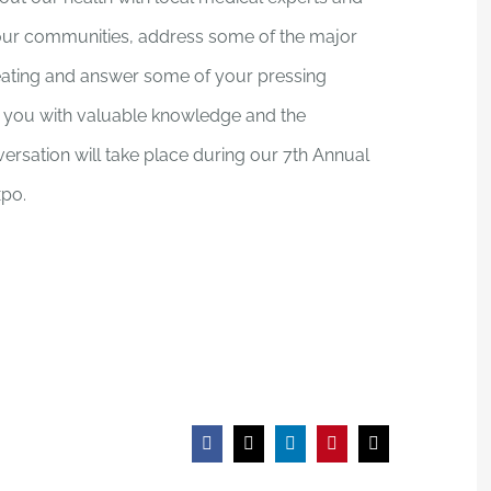
in our communities, address some of the major
reating and answer some of your pressing
ip you with valuable knowledge and the
ersation will take place during our 7th Annual
po.
Facebook
X
LinkedIn
Pinterest
Email