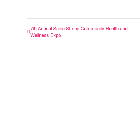
7th Annual Sadie Strong Community Health and
Wellness Expo