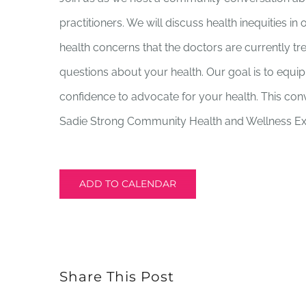
practitioners. We will discuss health inequities 
health concerns that the doctors are currently t
questions about your health. Our goal is to equ
confidence to advocate for your health. This conv
Sadie Strong Community Health and Wellness Ex
ADD TO CALENDAR
Share This Post