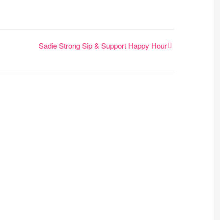
Sadie Strong Sip & Support Happy Hour