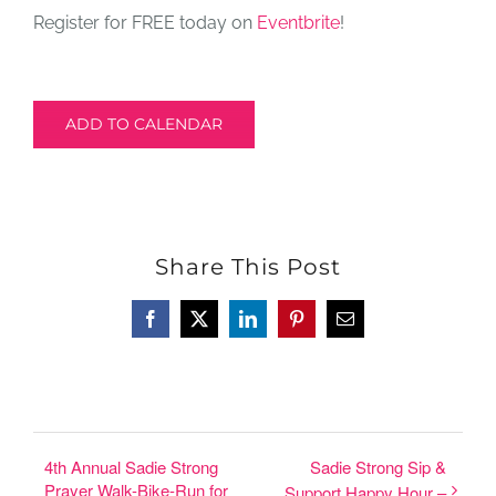
Register for FREE today on
Eventbrite
!
ADD TO CALENDAR
Share This Post
Facebook
X
LinkedIn
Pinterest
Email
4th Annual Sadie Strong
Sadie Strong Sip &
Prayer Walk-Bike-Run for
Support Happy Hour –