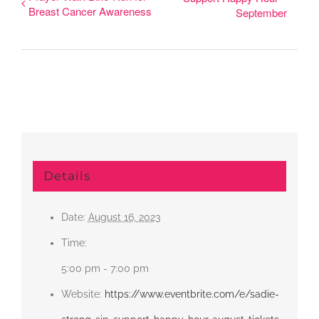
Breast Cancer Awareness
September
Details
Date:
August 16, 2023
Time:
5:00 pm - 7:00 pm
Website:
https://www.eventbrite.com/e/sadie-