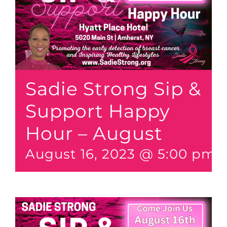
Sadie Strong Sip &
Support Happy
Hour – August
August 16, 2023 @ 5:00 pm