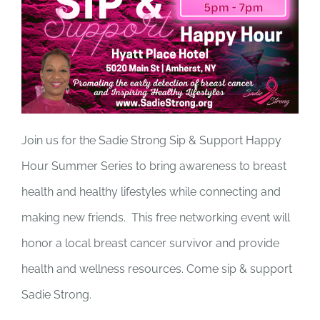
Join us for the Sadie Strong Sip & Support Happy
Hour Summer Series to bring awareness to breast
health and healthy lifestyles while connecting and
making new friends. This free networking event will
honor a local breast cancer survivor and provide
health and wellness resources. Come sip & support
Sadie Strong.