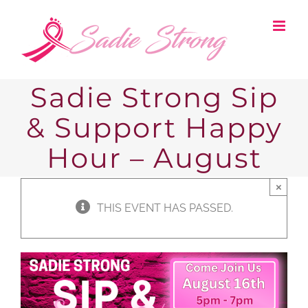
Skip
to
content
Sadie Strong Sip
& Support Happy
Hour – August
×
THIS EVENT HAS PASSED.