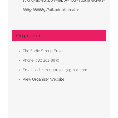
strong-sip-support-happy-hour-august-tickets-
666516868897?aff=oddtdtcreator
Organizer
The Sadie Strong Project
Phone
(716) 202-8836
Email
sadiestrongproject@gmail.com
View Organizer Website