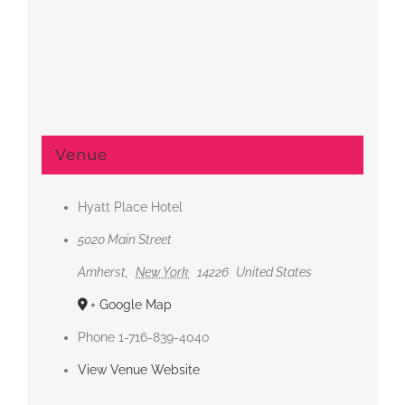
Venue
Hyatt Place Hotel
5020 Main Street
Amherst
,
New York
14226
United States
+ Google Map
Phone
1-716-839-4040
View Venue Website