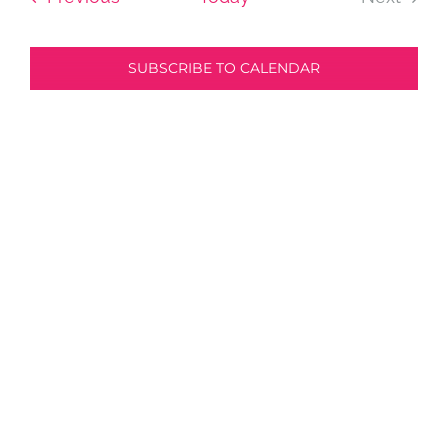
Events
and
SUBSCRIBE TO CALENDAR
View
Navi