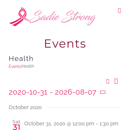
Skip
to
content
Events
Health
Health
Events
Search
Ev
Even
List
2020-10-31
 - 
2026-08-07
Vi
Select
Sear
Nav
date.
October 2020
and
Sat
October 31, 2020 @ 12:00 pm
-
1:30 pm
31