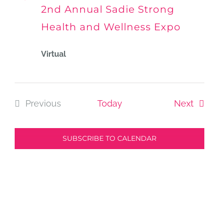
Vie
2nd Annual Sadie Strong
Health and Wellness Expo
Navi
Virtual
Event
Previous
Today
Next
Events
SUBSCRIBE TO CALENDAR