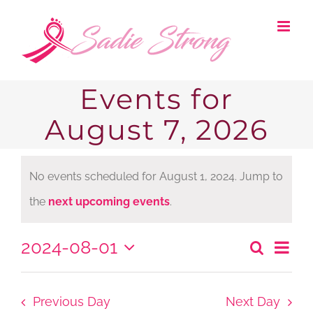
Skip
to
content
Events for
August 7, 2026
No events scheduled for August 1, 2024. Jump to
Notice
the
next upcoming events
.
2024-08-01
Ev
Search
Even
Day
Select
Vi
date.
Sear
Nav
Previous Day
Next Day