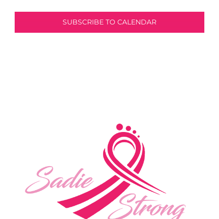
SUBSCRIBE TO CALENDAR