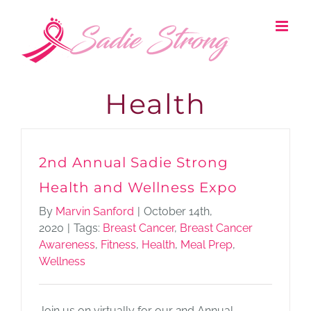
Skip
to
content
Health
2nd Annual Sadie Strong
Health and Wellness Expo
By
Marvin Sanford
|
October 14th,
2020
|
Tags:
Breast Cancer
,
Breast Cancer
Awareness
,
Fitness
,
Health
,
Meal Prep
,
Wellness
Join us on virtually for our 2nd Annual