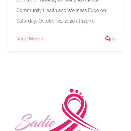
Community Health and Wellness Expo on
Saturday, October 31, 2020 at 12pm.
Read More
0