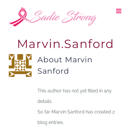
Skip
to
content
Marvin.Sanford
About
Marvin
Sanford
This author has not yet filled in any
details.
So far Marvin Sanford has created 2
blog entries.