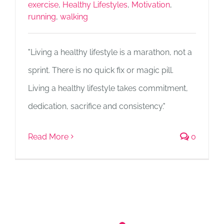
exercise
,
Healthy Lifestyles
,
Motivation
,
running
,
walking
"Living a healthy lifestyle is a marathon, not a
sprint. There is no quick fix or magic pill.
Living a healthy lifestyle takes commitment,
dedication, sacrifice and consistency."
Read More
0