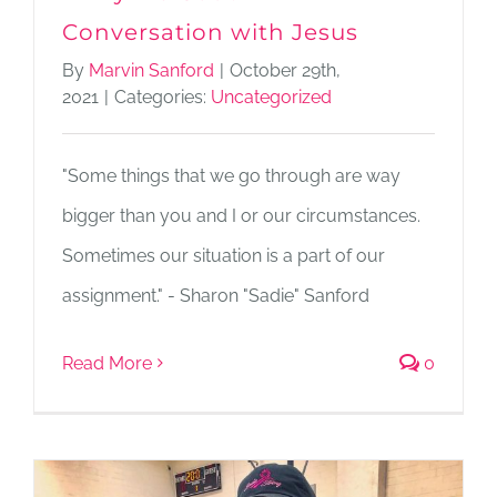
Conversation with Jesus
By
Marvin Sanford
|
October 29th,
2021
|
Categories:
Uncategorized
"Some things that we go through are way
bigger than you and I or our circumstances.
Sometimes our situation is a part of our
assignment." - Sharon "Sadie" Sanford
Read More
0