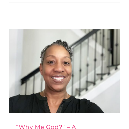
“Why Me God?” – A