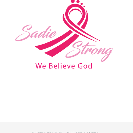
© Copyright 2018 -
2026 Sadie Strong