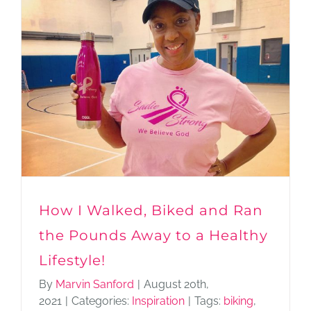
How I Walked, Biked and Ran
the Pounds Away to a Healthy
Lifestyle!
By
Marvin Sanford
|
August 20th,
2021
|
Categories:
Inspiration
|
Tags:
biking
,