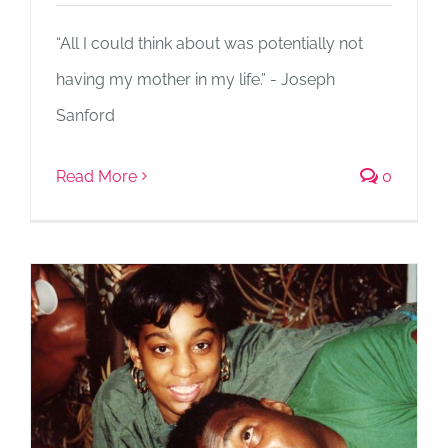
“All I could think about was potentially not
having my mother in my life.” - Joseph
Sanford
Read More
0