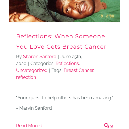
Reflections: When Someone
You Love Gets Breast Cancer
By
Sharon Sanford
|
June 25th,
2020
|
Categories:
Reflections
,
Uncategorized
|
Tags:
Breast Cancer
,
reflection
“Your quest to help others has been amazing.”
- Marvin Sanford
Read More
9