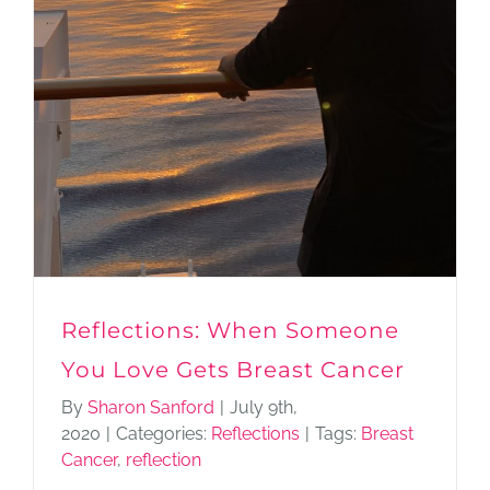
Reflections: When Someone
You Love Gets Breast Cancer
By
Sharon Sanford
|
July 9th,
2020
|
Categories:
Reflections
|
Tags:
Breast
Cancer
,
reflection