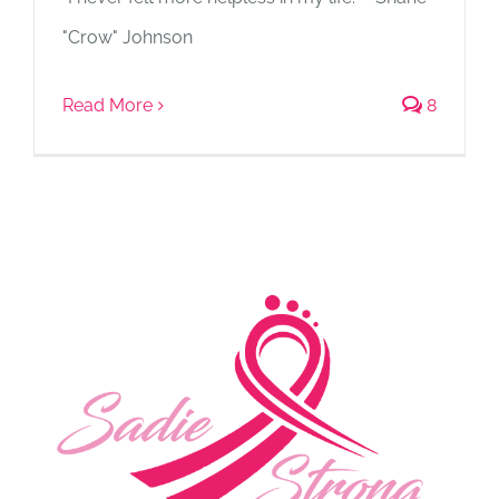
"Crow" Johnson
Read More
8