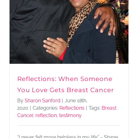
Reflections: When Someone
You Love Gets Breast Cancer
By
Sharon Sanford
|
June 18th,
2020
|
Categories:
Reflections
|
Tags:
Breast
Cancer
,
reflection
,
testimony
“I never felt more helpless in my life.” - Shane